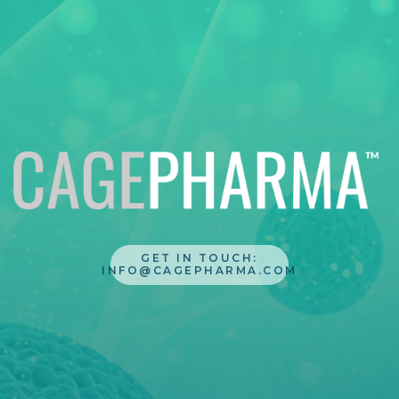
GET IN TOUCH:
INFO@CAGEPHARMA.COM